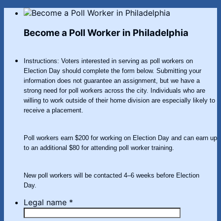
Become a Poll Worker in Philadelphia
Instructions: Voters interested in serving as poll workers on
Election Day should complete the form below. Submitting your
information does not guarantee an assignment, but we have a
strong need for poll workers across the city. Individuals who are
willing to work outside of their home division are especially likely to
receive a placement.
Poll workers earn $200 for working on Election Day and can earn up
to an additional $80 for attending poll worker training.
New poll workers will be contacted 4–6 weeks before Election
Day.
Legal name
*