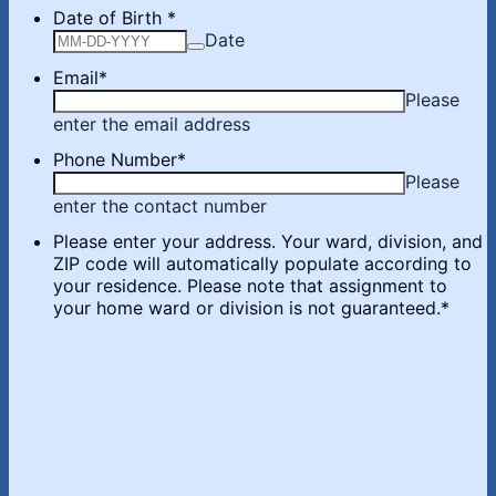
Date of Birth
*
Date
Email
*
Please
enter the email address
Phone Number
*
Please
enter the contact number
Please enter your address. Your ward, division, and
ZIP code will automatically populate according to
your residence. Please note that assignment to
your home ward or division is not guaranteed.
*